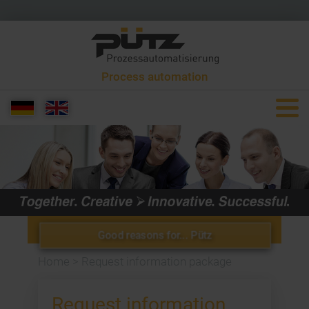
Process automation
+49 6581 9299 0
info[at]puetzgroup.de
Good reasons for... Pütz
Home
>
Request information package
Request information