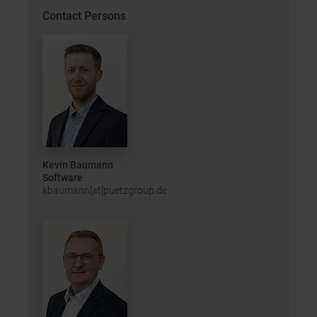
Contact Persons
Kevin Baumann
Software
kbaumann[at]puetzgroup.de