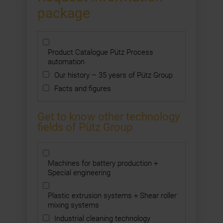
package
Product Catalogue Pütz Process
automation
Our history – 35 years of Pütz Group
Facts and figures
Get to know other technology
fields of Pütz Group
Machines for battery production +
Special engineering
Plastic extrusion systems + Shear roller
mixing systems
Industrial cleaning technology