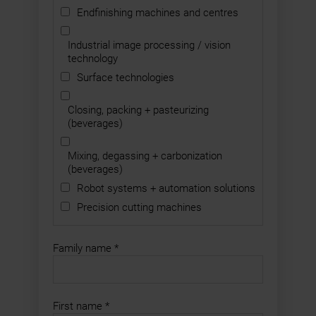
Endfinishing machines and centres
Industrial image processing / vision
technology
Surface technologies
Closing, packing + pasteurizing
(beverages)
Mixing, degassing + carbonization
(beverages)
Robot systems + automation solutions
Precision cutting machines
Family name
*
First name
*