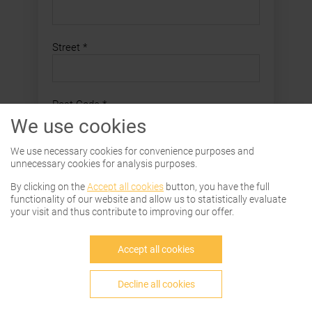
Street
*
Post Code
*
We use cookies
City
*
We use necessary cookies for convenience purposes and
unnecessary cookies for analysis purposes.
By clicking on the
Accept all cookies
button, you have the full
functionality of our website and allow us to statistically evaluate
Country
*
your visit and thus contribute to improving our offer.
Accept all cookies
E-Mail Address
*
Decline all cookies