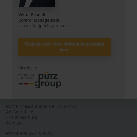
Viktor Scheidt
Control Management
vscheidt[at]puetzgroup.de
Request your free information package
here!
Member of
Pütz Prozessautomatisierung GmbH
Am Saarufer 8
54439 Saarburg
Germany
Phone: +49 6581 9299 0