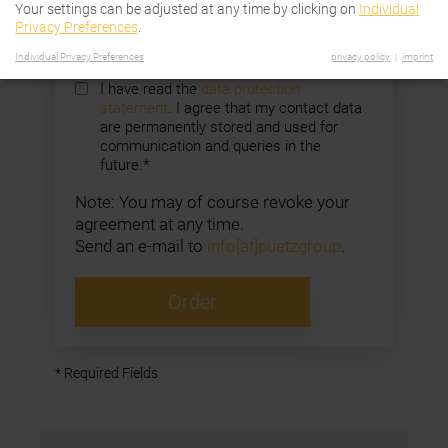
Your settings can be adjusted at any time by clicking on
Individual
Company
Privacy Preferences
.
Individual Privacy Preferences
privacy policy
imprint
I have read the
data protection
statement
. I agree that my contact data
are permanently stored and used for
communication and queries in the
future.*
Note: You may of course revoke your
agreement at any time.
Send an e-mail to
info[at]puetzgroup
.
Order
* Required Fields