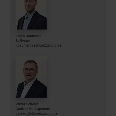
Kevin Baumann
Software
kbaumann[at]puetzgroup.de
Viktor Scheidt
Control Management
vscheidt[at]puetzgroup.de