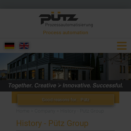
Process automation
+49 6581 9299 0
info[at]puetzgroup.de
Good reasons for... Pütz
Home
>
Company
>
History - Pütz Group
History - Pütz Group