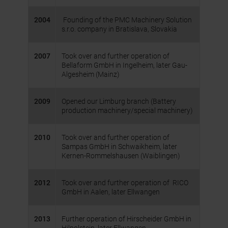
2004
Founding of the PMC Machinery Solution
s.r.o. company in Bratislava, Slovakia
2007
Took over and further operation of
Bellaform GmbH in Ingelheim, later Gau-
Algesheim (Mainz)
2009
Opened our Limburg branch (Battery
production machinery/special machinery)
2010
Took over and further operation of
Sampas GmbH in Schwaikheim, later
Kernen-Rommelshausen (Waiblingen)
2012
Took over and further operation of RICO
GmbH in Aalen, later Ellwangen
2013
Further operation of Hirscheider GmbH in