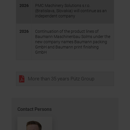
2026
PMC Machinery Solutions s.r.o.
(Bratislava, Slovakia) will continue as an
independent company
2026
Continuation of the product lines of
Baumann Maschinenbau Solms under the
new company names Baumann packing
GmbH and Baumann print finishing
GmbH
More than 35 years Pütz Group
Contact Persons