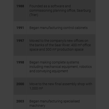
1988
Founded as a software and
commissioning planning office, Saarburg
(Trier)
1991
Began manufacturing control cabinets
1997
Moved to the company’s new offices on
the banks of the Saar River. 400 m² office
space and 300 m² production space
1998
Began making complete systems
including mechanical equipment, robotics
and conveying equipment
2000
Move to the new final assembly shop with
1,000 m²
2003
Began manufacturing specialised
machinery