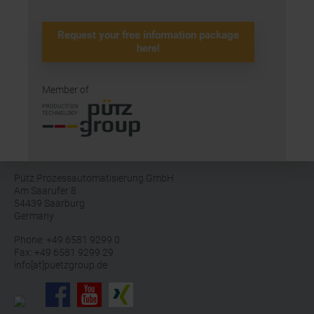
Request your free information package
here!
Member of
Pütz Prozessautomatisierung GmbH
Am Saarufer 8
54439 Saarburg
Germany
Phone: +49 6581 9299 0
Fax: +49 6581 9299 29
info[at]puetzgroup.de